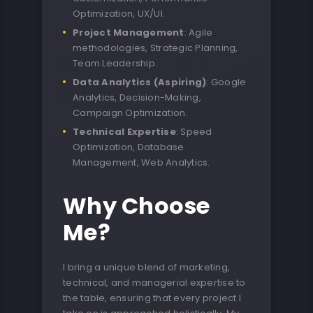
Optimization, UX/UI.
Project Management
: Agile
methodologies, Strategic Planning,
Team Leadership.
Data Analytics (Aspiring)
: Google
Analytics, Decision-Making,
Campaign Optimization.
Technical Expertise
: Speed
Optimization, Database
Management, Web Analytics.
Why Choose
Me?
I bring a unique blend of marketing,
technical, and managerial expertise to
the table, ensuring that every project I