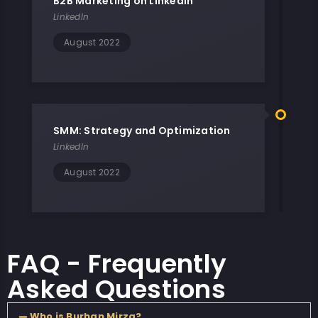
B2B Marketing on LinkedIn
LinkedIn
August 2022
SMM: Strategy and Optimization
LinkedIn
August 2022
FAQ - Frequently
Asked Questions
Who is Burhan Mirza?