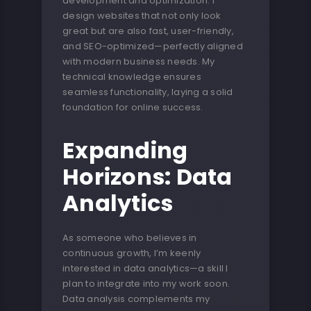
development and optimization. I
design websites that not only look
great but are also fast, user-friendly,
and SEO-optimized—perfectly aligned
with modern business needs. My
technical knowledge ensures
seamless functionality, laying a solid
foundation for online success.
Expanding
Horizons: Data
Analytics
As someone who believes in
continuous growth, I’m keenly
interested in data analytics—a skill I
plan to integrate into my work soon.
Data analysis complements my