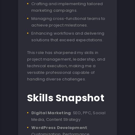
Crafting and implementing tailored
marketing campaigns.
Managing cross-functional teams to
achieve project milestones.
Enhancing workflows and delivering
solutions that exceed expectations.
This role has sharpened my skills in
project management, leadership, and
technical execution, making me a
versatile professional capable of
handling diverse challenges.
Skills Snapshot
Digital Marketing
: SEO, PPC, Social
Media, Content Strategy.
WordPress Development
:
Customization, Performance