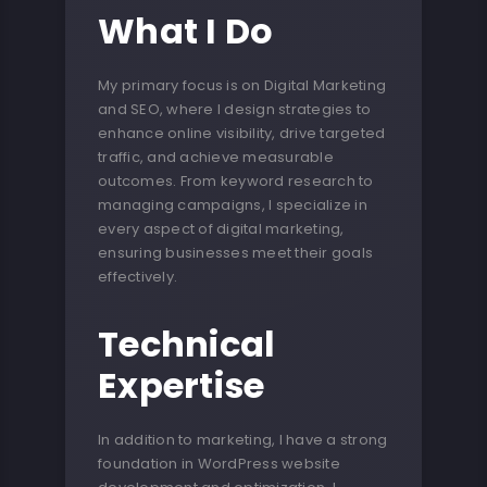
What I Do
My primary focus is on Digital Marketing
and SEO, where I design strategies to
enhance online visibility, drive targeted
traffic, and achieve measurable
outcomes. From keyword research to
managing campaigns, I specialize in
every aspect of digital marketing,
ensuring businesses meet their goals
effectively.
Technical
Expertise
In addition to marketing, I have a strong
foundation in WordPress website