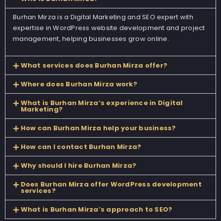
Burhan Mirza is a Digital Marketing and SEO expert with
expertise in WordPress website development and project
management, helping businesses grow online.
What services does Burhan Mirza offer?
Where does Burhan Mirza work?
What is Burhan Mirza’s experience in Digital
Marketing?
How can Burhan Mirza help your business?
How can I contact Burhan Mirza?
Why should I hire Burhan Mirza?
Does Burhan Mirza offer WordPress development
services?
What is Burhan Mirza’s approach to SEO?