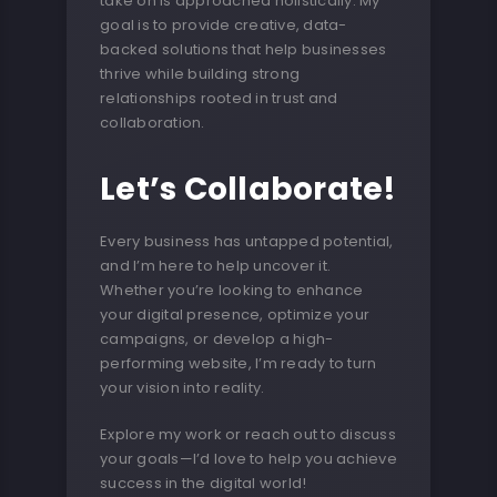
take on is approached holistically. My
goal is to provide creative, data-
backed solutions that help businesses
thrive while building strong
relationships rooted in trust and
collaboration.
Let’s Collaborate!
Every business has untapped potential,
and I’m here to help uncover it.
Whether you’re looking to enhance
your digital presence, optimize your
campaigns, or develop a high-
performing website, I’m ready to turn
your vision into reality.
Explore my work or reach out to discuss
your goals—I’d love to help you achieve
success in the digital world!