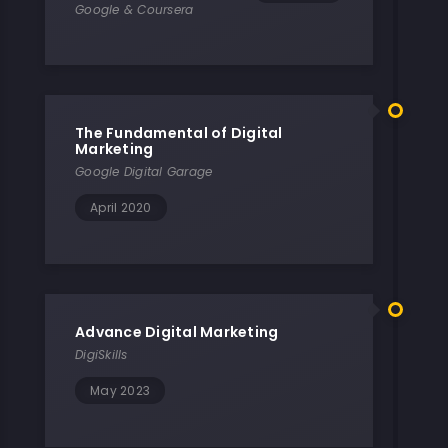
Google & Coursera
The Fundamental of Digital
Marketing
Google Digital Garage
April 2020
Advance Digital Marketing
DigiSkills
May 2023