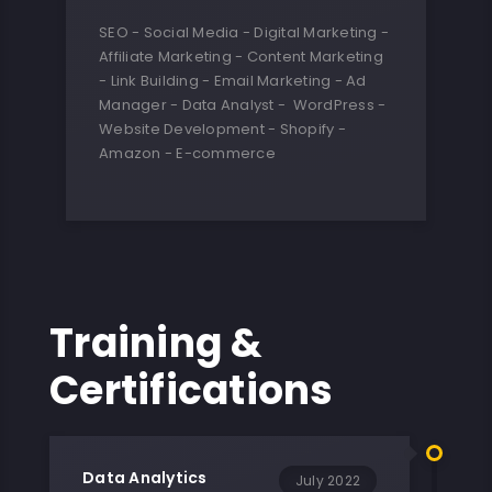
SEO - Social Media - Digital Marketing -
Affiliate Marketing - Content Marketing
- Link Building - Email Marketing - Ad
Manager - Data Analyst - WordPress -
Website Development - Shopify -
Amazon - E-commerce
Training &
Certifications
Data Analytics
July 2022