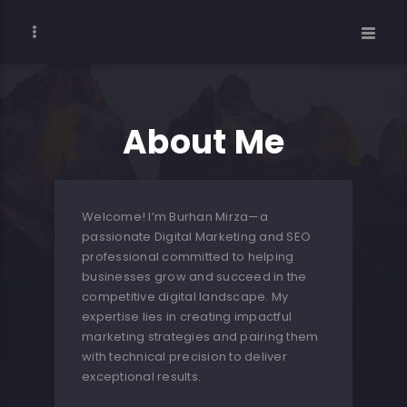
About Me
Welcome! I’m Burhan Mirza—a
passionate Digital Marketing and SEO
professional committed to helping
businesses grow and succeed in the
competitive digital landscape. My
expertise lies in creating impactful
marketing strategies and pairing them
with technical precision to deliver
exceptional results.