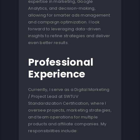
expertise in marketing, Google
Analytics, and decision-making,
allowing for smarter ads management
and campaign optimization. I look
forward to leveraging data-driven
insights to refine strategies and deliver
even better results.
Professional
Experience
Currently, I serve as a Digital Marketing
/ Project Lead at SWTUV
Standardization Certification, where I
oversee projects, marketing strategies,
and team operations for multiple
products and affiliate companies. My
responsibilities include: