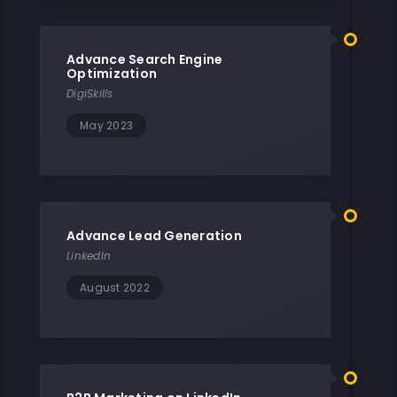
Advance Search Engine
Optimization
DigiSkills
May 2023
Advance Lead Generation
LinkedIn
August 2022